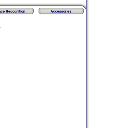
ace Recognition
Accessories
.