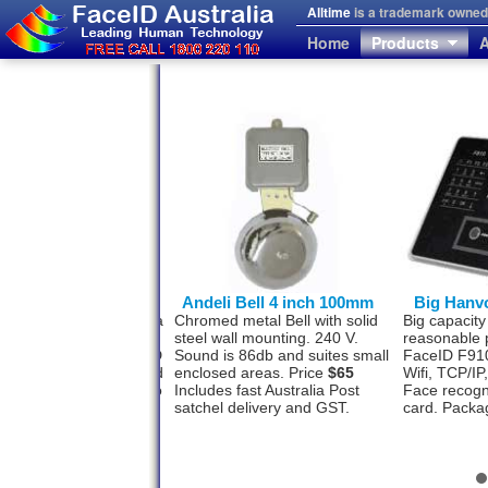
Alltime
is a trademark owned 
Home
Products
A
von FaceID F710
Andeli Bell 4 inch 100mm
Big Hanv
l face recognition with a
Chromed metal Bell with solid
Big capacity
photo storage
steel wall mounting. 240 V.
reasonable 
ity? The Hanvon FaceID
Sound is 86db and suites small
FaceID F910
as this option designed
enclosed areas. Price
$65
Wifi, TCP/I
 500 staff and software to
Includes fast Australia Post
Face recogn
a USB or TCP/IP.
satchel delivery and GST.
card. Packa
ge
$1477