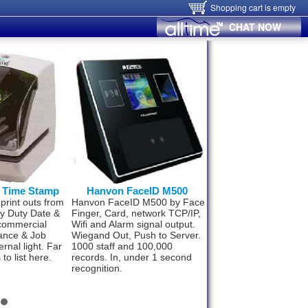
Shopping cart is empty
CHAT NOW
0 Time Stamp
Hanvon FaceID M500
Hanvon FaceID
 print outs from
Hanvon FaceID M500 by Face
Now small business 
vy Duty Date &
Finger, Card, network TCP/IP,
upto 300 staff can af
commercial
Wifi and Alarm signal output.
best Time & Attenda
ance & Job
Wiegand Out, Push to Server.
technology. World’s 
ernal light. Far
1000 staff and 100,000
fast and super effici
to list here.
records. In, under 1 second
Face ID F110. Compl
recognition.
package from
$498