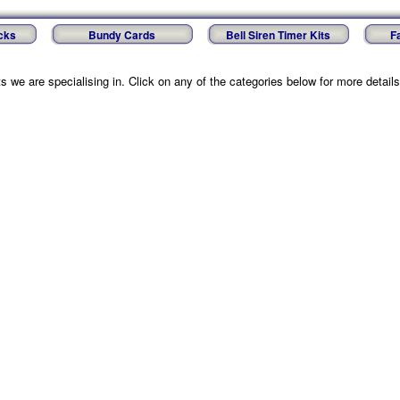
cks
Bundy Cards
Bell Siren Timer Kits
F
 we are specialising in. Click on any of the categories below for more details