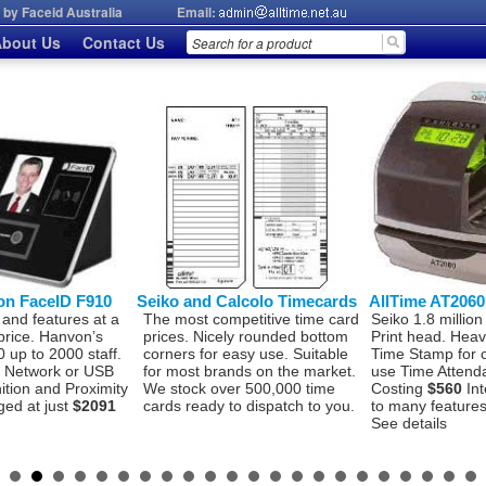
by Faceid Australia
Email:
bout Us
Contact Us
on FaceID F910
Seiko and Calcolo Timecards
AllTime AT206
 and features at a
The most competitive time card
Seiko 1.8 million
price. Hanvon’s
prices. Nicely rounded bottom
Print head. Hea
 up to 2000 staff.
corners for easy use. Suitable
Time Stamp for 
P, Network or USB
for most brands on the market.
use Time Attend
ition and Proximity
We stock over 500,000 time
Costing
$560
Int
ged at just
$2091
cards ready to dispatch to you.
to many features 
See details