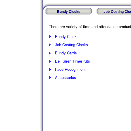
Bundy Clocks
Job-Costing Clo
There are variety of time and attendance products
Bundy Clocks
Job-Costing Clocks
Bundy Cards
Bell Siren Timer Kits
Face Recognition
Accessories