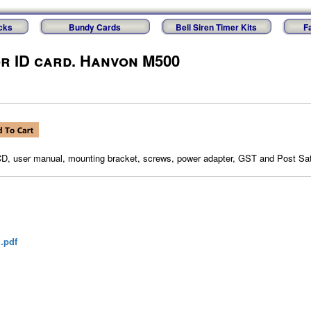
cks
Bundy Cards
Bell Siren Timer Kits
F
or ID card. Hanvon M500
CD, user manual, mounting bracket, screws, power adapter, GST and Post Sat
.pdf