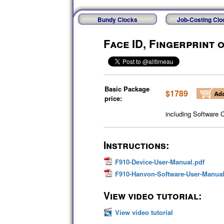
Bundy Clocks
Job-Costing Clo
Face ID, Fingerprint 
Basic Package
$1789
price:
including Software 
Instructions:
F910-Device-User-Manual.pdf
F910-Hanvon-Software-User-Manual
View video tutorial:
View video tutorial