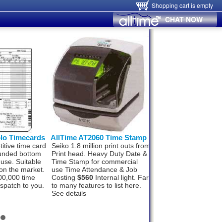
Shopping cart is empty
CHAT NOW
olo Timecards
AllTime AT2060 Time Stamp
Hanvon FaceID
itive time card
Seiko 1.8 million print outs from
Hanvon FaceID M50
ounded bottom
Print head. Heavy Duty Date &
Finger, Card, networ
 use. Suitable
Time Stamp for commercial
Wifi and Alarm signal
on the market.
use Time Attendance & Job
Wiegand Out, Push t
00,000 time
Costing
$560
Internal light. Far
1000 staff and 100,0
ispatch to you.
to many features to list here.
records. In, under 1
See details
recognition.