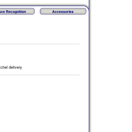
ace Recognition
Accessories
chel delivery