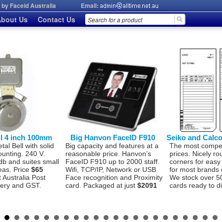
by Faceid Australia
Email:
bout Us
Contact Us
ll 4 inch 100mm
Big Hanvon FaceID F910
Seiko and Calc
l Bell with solid
Big capacity and features at a
The most compet
ounting. 240 V.
reasonable price. Hanvon’s
prices. Nicely r
db and suites small
FaceID F910 up to 2000 staff.
corners for easy
eas. Price
$65
Wifi, TCP/IP, Network or USB
for most brands 
t Australia Post
Face recognition and Proximity
We stock over 5
very and GST.
card. Packaged at just
$2091
cards ready to d