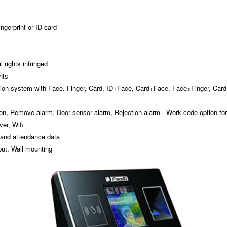
ngerprint or ID card
 rights infringed
hts
ation system with Face. Finger, Card, ID+Face, Card+Face, Face+Finger, Car
ton, Remove alarm, Door sensor alarm, Rejection alarm - Work code option for
er, Wifi
 and attendance data
put. Wall mounting