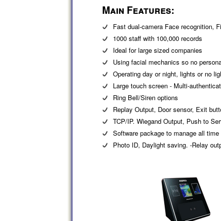
Main Features:
Fast dual-camera Face recognition, Fi
1000 staff with 100,000 records
Ideal for large sized companies
Using facial mechanics so no personal
Operating day or night, lights or no lig
Large touch screen - Multi-authentic
Ring Bell/Siren options
Replay Output, Door sensor, Exit but
TCP/IP. Wiegand Output, Push to Serv
Software package to manage all time
Photo ID, Daylight saving. -Relay out