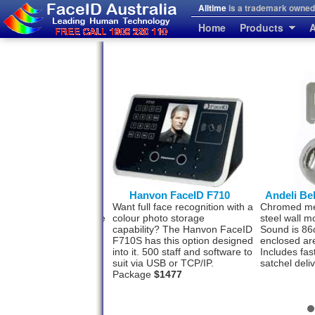
Alltime
is a trademark owned 
Home
Products
A
erprint and FaceID
Hanvon FaceID F710
Andeli Be
se people who prefer a
Want full face recognition with a
Chromed meta
rint back-up to the Face
colour photo storage
steel wall m
tion system. This model
capability? The Hanvon FaceID
Sound is 86
h for your convenience.
F710S has this option designed
enclosed ar
ff by face and 3000 by
into it. 500 staff and software to
Includes fas
rint. USB-TCP/IP
$993
suit via USB or TCP/IP.
satchel deli
Package
$1477