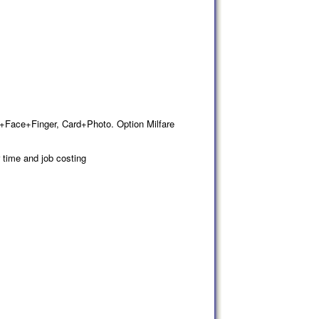
d+Face+Finger, Card+Photo. Option Milfare
 time and job costing