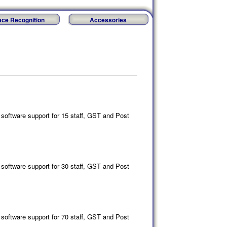
ace Recognition
Accessories
software support for 15 staff, GST and Post
software support for 30 staff, GST and Post
software support for 70 staff, GST and Post