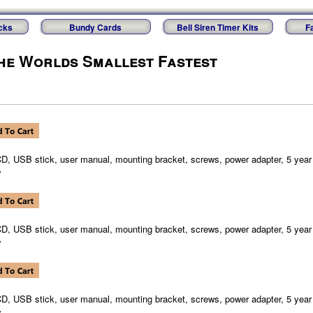
cks
Bundy Cards
Bell Siren Timer Kits
F
he Worlds Smallest Fastest
CD, USB stick, user manual, mounting bracket, screws, power adapter, 5 year 
y
CD, USB stick, user manual, mounting bracket, screws, power adapter, 5 year 
y
CD, USB stick, user manual, mounting bracket, screws, power adapter, 5 year 
y