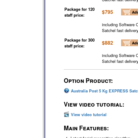
Package for 120
$795
staff price:
including Software 
Satchel fast deliver
Package for 300
$882
staff price:
including Software 
Satchel fast deliver
Option Product:
Australia Post 5 Kg EXPRESS Satc
View video tutorial:
View video tutorial
Main Features: