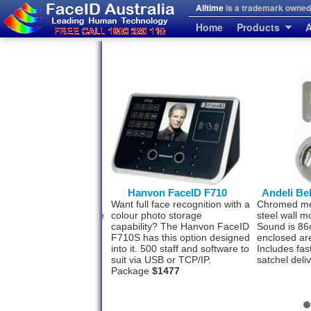
Alltime
is a trademark owned 
Home
Products
A
erprint and FaceID
Hanvon FaceID F710
Andeli Be
se people who prefer a
Want full face recognition with a
Chromed meta
rint back-up to the Face
colour photo storage
steel wall m
tion system. This model
capability? The Hanvon FaceID
Sound is 86
h for your convenience.
F710S has this option designed
enclosed ar
ff by face and 3000 by
into it. 500 staff and software to
Includes fas
rint. USB-TCP/IP
$993
suit via USB or TCP/IP.
satchel deli
Package
$1477