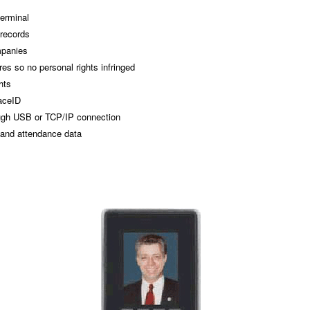
terminal
 records
mpanies
es so no personal rights infringed
hts
aceID
ough USB or TCP/IP connection
 and attendance data