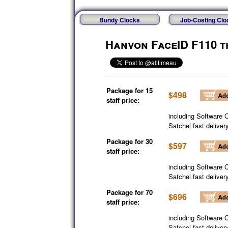
Bundy Clocks
Job-Costing Clo
Hanvon FaceID F110 t
Package for 15
$498
staff price:
including Software 
Satchel fast deliver
Package for 30
$597
staff price:
including Software 
Satchel fast deliver
Package for 70
$696
staff price:
including Software 
Satchel fast deliver