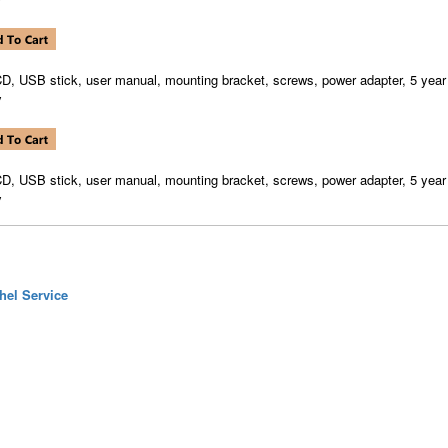
CD, USB stick, user manual, mounting bracket, screws, power adapter, 5 year
y
CD, USB stick, user manual, mounting bracket, screws, power adapter, 5 year
y
hel Service