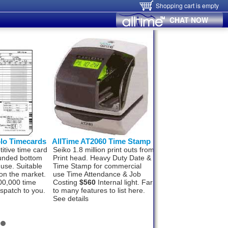
Shopping cart is empty
CHAT NOW
olo Timecards
AllTime AT2060 Time Stamp
Hanvon FaceID
itive time card
Seiko 1.8 million print outs from
Hanvon FaceID M50
ounded bottom
Print head. Heavy Duty Date &
Finger, Card, networ
 use. Suitable
Time Stamp for commercial
Wifi and Alarm signal
on the market.
use Time Attendance & Job
Wiegand Out, Push t
00,000 time
Costing
$560
Internal light. Far
1000 staff and 100,0
ispatch to you.
to many features to list here.
records. In, under 1
See details
recognition.