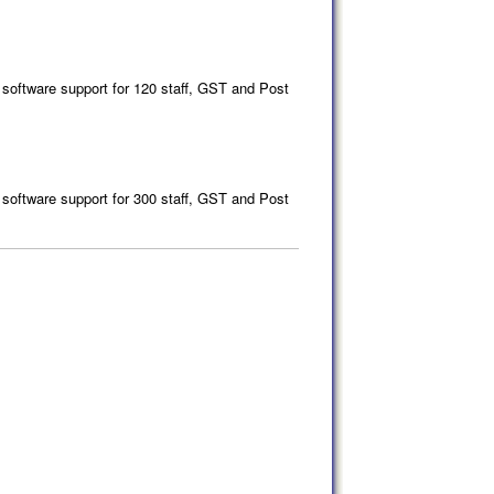
 software support for 120 staff, GST and Post
 software support for 300 staff, GST and Post