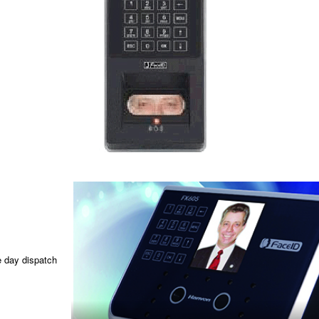
e day dispatch