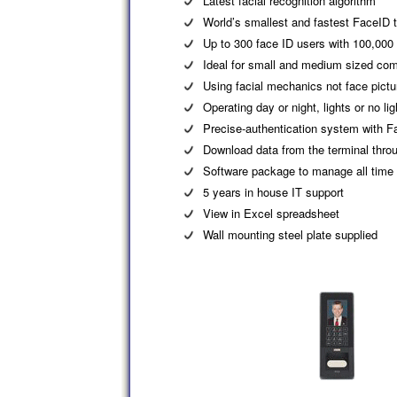
Latest facial recognition algorithm
World’s smallest and fastest FaceID 
Up to 300 face ID users with 100,000
Ideal for small and medium sized co
Using facial mechanics not face pictur
Operating day or night, lights or no lig
Precise-authentication system with F
Download data from the terminal thr
Software package to manage all time
5 years in house IT support
View in Excel spreadsheet
Wall mounting steel plate supplied