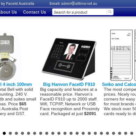
by Faceid Australia
Email:
bout Us
Contact Us
ll 4 inch 100mm
Big Hanvon FaceID F910
Seiko and Calc
l Bell with solid
Big capacity and features at a
The most compet
ounting. 240 V.
reasonable price. Hanvon’s
prices. Nicely r
db and suites small
FaceID F910 up to 2000 staff.
corners for easy
eas. Price
$65
Wifi, TCP/IP, Network or USB
for most brands 
t Australia Post
Face recognition and Proximity
We stock over 5
very and GST.
card. Packaged at just
$2091
cards ready to d