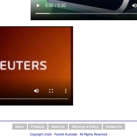
Home
Products
About Us
Warranty & Policy
Contact Us
Copyright 2026 - Faceid Australia - All Rights Reserved