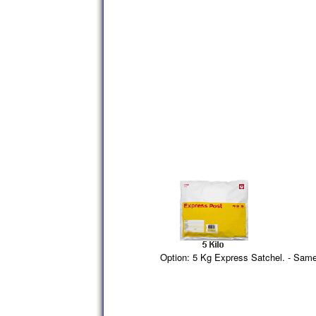
Option: 5 Kg Express Satchel. - Sam