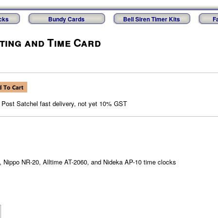
cks
Bundy Cards
Bell Siren Timer Kits
F
sting and Time Card
, Post Satchel fast delivery, not yet 10% GST
0, Nippo NR-20, Alltime AT-2060, and Nideka AP-10 time clocks