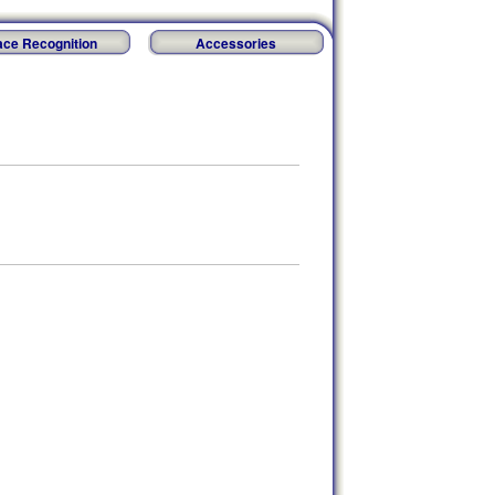
ace Recognition
Accessories