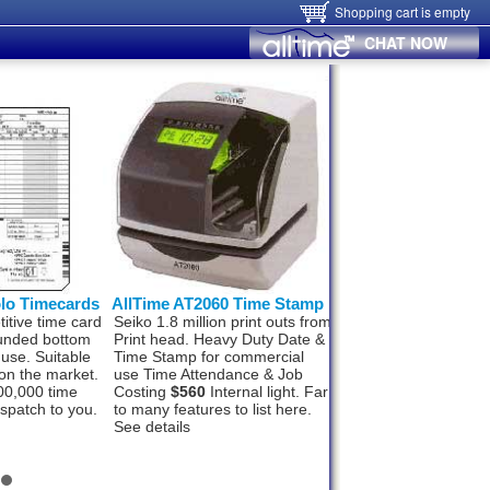
Shopping cart is empty
CHAT NOW
olo Timecards
AllTime AT2060 Time Stamp
Hanvon FaceID
itive time card
Seiko 1.8 million print outs from
Hanvon FaceID M50
ounded bottom
Print head. Heavy Duty Date &
Finger, Card, networ
 use. Suitable
Time Stamp for commercial
Wifi and Alarm signal
on the market.
use Time Attendance & Job
Wiegand Out, Push t
00,000 time
Costing
$560
Internal light. Far
1000 staff and 100,0
ispatch to you.
to many features to list here.
records. In, under 1
See details
recognition.