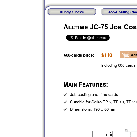
Bundy Clocks
Job-Costing Clo
Alltime JC-75 Job Co
$110
600-cards price:
including 600 cards
Main Features:
Job-costing and time cards
Suitable for Seiko TP-5, TP-10, TP-2
Dimensions: 196 x 86mm