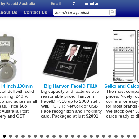
by Faceid Australia
Email:
bout Us
Contact Us
ll 4 inch 100mm
Big Hanvon FaceID F910
Seiko and Calc
l Bell with solid
Big capacity and features at a
The most compet
ounting. 240 V.
reasonable price. Hanvon’s
prices. Nicely r
db and suites small
FaceID F910 up to 2000 staff.
corners for easy
eas. Price
$65
Wifi, TCP/IP, Network or USB
for most brands 
t Australia Post
Face recognition and Proximity
We stock over 5
very and GST.
card. Packaged at just
$2091
cards ready to d