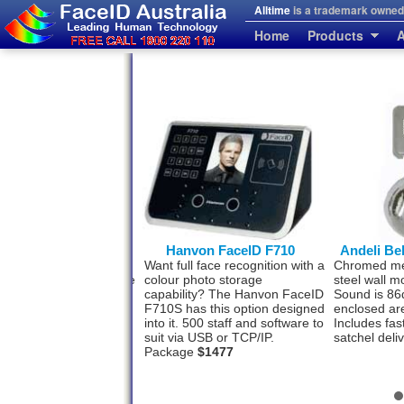
Alltime
is a trademark owned 
Home
Products
A
erprint and FaceID
Hanvon FaceID F710
Andeli Be
se people who prefer a
Want full face recognition with a
Chromed meta
rint back-up to the Face
colour photo storage
steel wall m
tion system. This model
capability? The Hanvon FaceID
Sound is 86
h for your convenience.
F710S has this option designed
enclosed ar
ff by face and 3000 by
into it. 500 staff and software to
Includes fas
rint. USB-TCP/IP
$993
suit via USB or TCP/IP.
satchel deli
Package
$1477