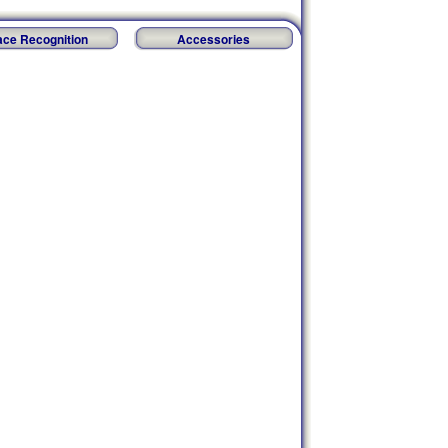
ace Recognition
Accessories