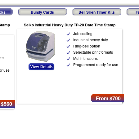
cks
Bundy Cards
Bell Siren Timer Kits
F
 Stamp
Seiko Industrial Heavy Duty TP-20 Date Time Stamp
Job costing
Industrial heavy duty
Ring-bell option
Selectable print formats
ats
Multi-functions
Programmed ready for use
or use
From $700
 $560