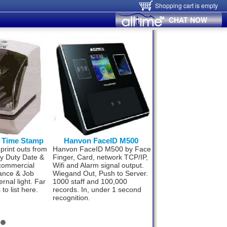
Shopping cart is empty
CHAT NOW
0 Time Stamp
Hanvon FaceID M500
Hanvon FaceID
 print outs from
Hanvon FaceID M500 by Face
Now small business 
vy Duty Date &
Finger, Card, network TCP/IP,
upto 300 staff can af
commercial
Wifi and Alarm signal output.
best Time & Attenda
ance & Job
Wiegand Out, Push to Server.
technology. World’s 
ernal light. Far
1000 staff and 100,000
fast and super effici
to list here.
records. In, under 1 second
Face ID F110. Compl
recognition.
package from
$498