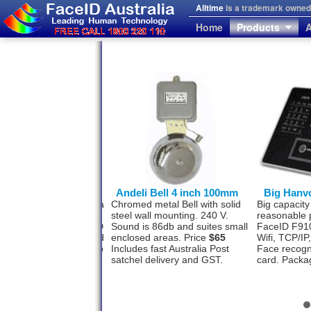
Alltime
is a trademark owned 
Home
Products
A
von FaceID F710
Andeli Bell 4 inch 100mm
Big Hanv
l face recognition with a
Chromed metal Bell with solid
Big capacity
photo storage
steel wall mounting. 240 V.
reasonable 
ity? The Hanvon FaceID
Sound is 86db and suites small
FaceID F910
as this option designed
enclosed areas. Price
$65
Wifi, TCP/I
 500 staff and software to
Includes fast Australia Post
Face recogn
a USB or TCP/IP.
satchel delivery and GST.
card. Packa
ge
$1477