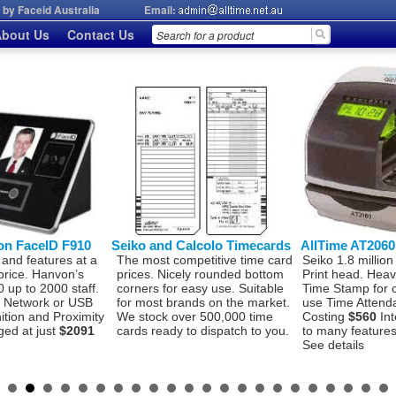
by Faceid Australia
Email:
bout Us
Contact Us
on FaceID F910
Seiko and Calcolo Timecards
AllTime AT206
 and features at a
The most competitive time card
Seiko 1.8 million
price. Hanvon’s
prices. Nicely rounded bottom
Print head. Hea
 up to 2000 staff.
corners for easy use. Suitable
Time Stamp for 
P, Network or USB
for most brands on the market.
use Time Attend
ition and Proximity
We stock over 500,000 time
Costing
$560
Int
ged at just
$2091
cards ready to dispatch to you.
to many features 
See details