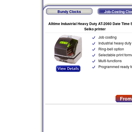
Bundy Clocks
Job-Costing Clo
Alltime Industrial Heavy Duty AT-2060 Date Time
Seiko printer
Job costing
Industrial heavy duty
Ring-bell option
Selectable print form
Multi-functions
Programmed ready f
From